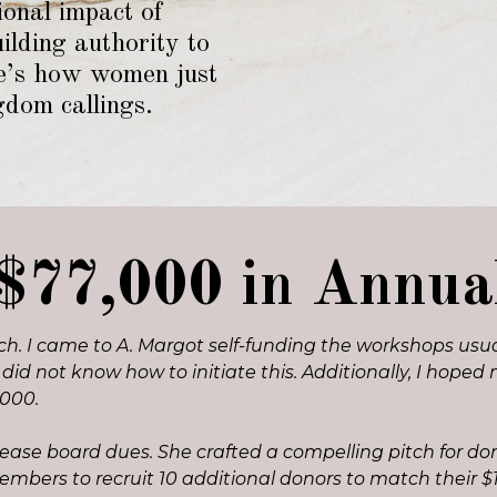
ional impact of
lding authority to
re’s how women just
gdom callings.
$77,000 in Annu
h. I came to A. Margot self-funding the workshops usuall
t did not know how to initiate this. Additionally, I ho
1000.
crease board dues. She crafted a compelling pitch for d
members to recruit 10 additional donors to match thei