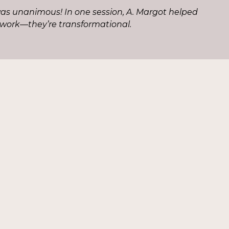
as unanimous! In one session, A. Margot helped
 work—they’re transformational.