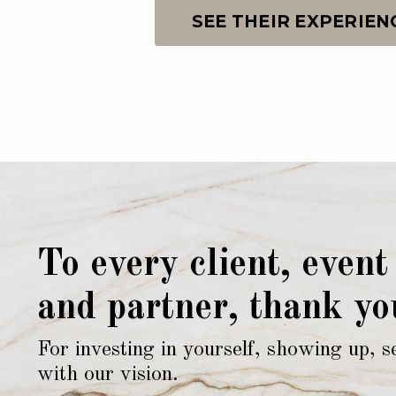
SEE THEIR EXPERIEN
To every client, event
and partner, thank yo
For investing in yourself, showing up, s
with our vision.