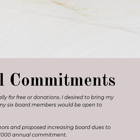
al Commitments
y for free or donations. I desired to bring my
ped my six board members would be open to
onors and proposed increasing board dues to
r $1000 annual commitment.