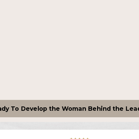
dy To Develop the Woman Behind the Lea