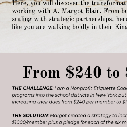
Here, you will d
iscover the transformat
working with A. Margot Blair. From bui
scaling with strategic partnerships, he
like you are walking boldly in their Kin
From $240 to 
THE CHALLENGE
: I am a Nonprofit Etiquette Coac
programs into the school districts in New York bu
increasing their dues from $240 per member to $
THE SOLUTION
: Margot created a strategy to in
$1000/member plus a pledge for each of the six 