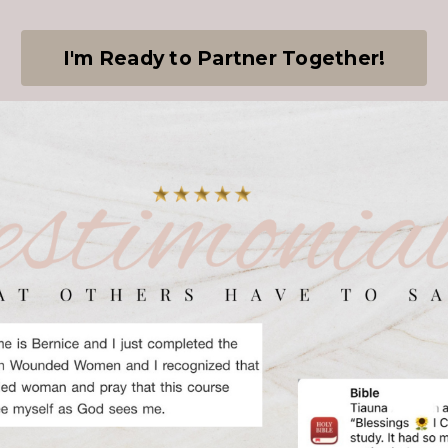
I'm Ready to Partner Together!