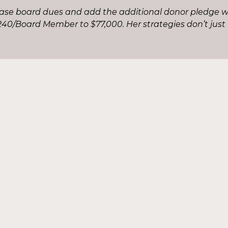
ease board dues and add the additional donor pledge w
40/Board Member to $77,000. Her strategies don’t just