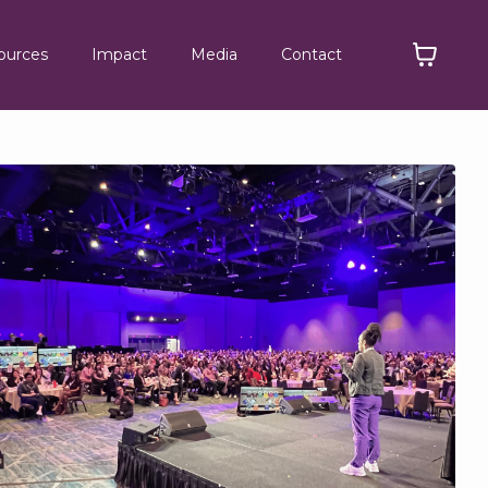
ources
Impact
Media
Contact