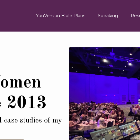
YouVersion Bible Plans
Speaking
Res
Women
e 2013
d case studies of my