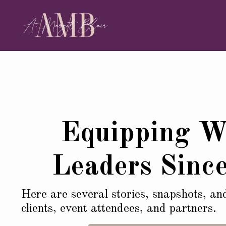
Equipping 
Leaders Sinc
Here are several stories, snapshots, an
clients, event attendees, and partners.