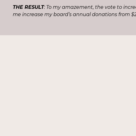
THE RESULT
: To my amazement, the vote to incr
me increase my board’s annual donations from $2