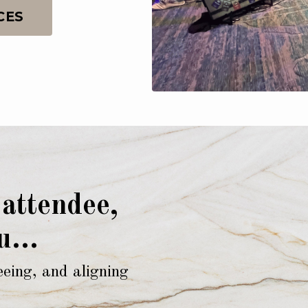
CES
 attendee,
u...
eeing, and aligning