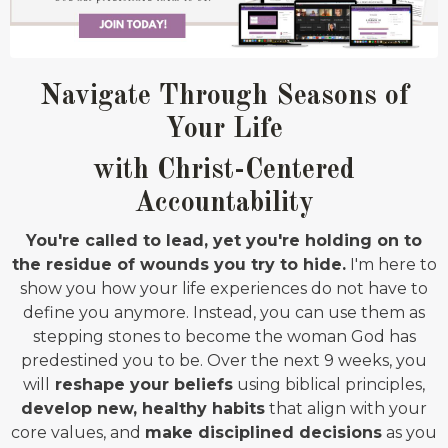
Navigate Through Seasons of
Your Life
with Christ-Centered
Accountability
You're called to lead, yet you're holding on to
the residue of wounds you try to hide.
I'm here to
show you how your life experiences do not have to
define you anymore. Instead, you can use them as
stepping stones to become the woman God has
predestined you to be. Over the next 9 weeks, you
will
reshape your beliefs
using biblical principles,
develop new, healthy habits
that align with your
core values, and
make disciplined decisions
as you