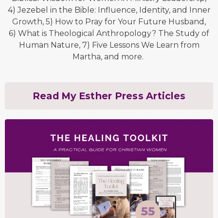
4) Jezebel in the Bible: Influence, Identity, and Inner
Growth, 5) How to Pray for Your Future Husband,
6) What is Theological Anthropology? The Study of
Human Nature, 7) Five Lessons We Learn from
Martha, and more.
Read My Esther Press Articles