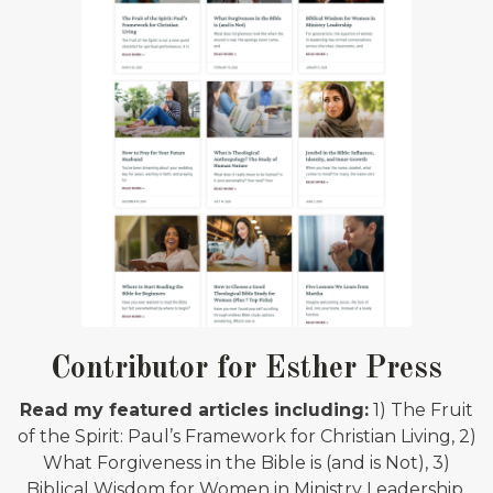
Contributor for Esther Press
Read my featured articles including:
1) The Fruit
of the Spirit: Paul’s Framework for Christian Living, 2)
What Forgiveness in the Bible is (and is Not), 3)
Biblical Wisdom for Women in Ministry Leadership,