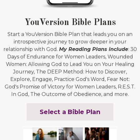
YouVersion Bible Plans
Start a YouVersion Bible Plan that leads you on an
introspective journey to grow deeper in your
relationship with God.
My Reading Plans include
: 30
Days of Endurance for Women Leaders, Wounded
Women: Allowing God to Lead You on Your Healing
Journey, The DEEP Method: How to Discover,
Explore, Engage, Practice God's Word, Fear Not:
God's Promise of Victory for Women Leaders, R.E.S.T.
In God, The Outcome of Obedience, and more.
Select a Bible Plan