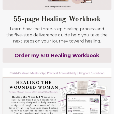
55-page Healing Workbook
Learn how the three-step healing process and
the five-step deliverance guide help you take the
next steps on your journey toward healing.
Order my $10 Healing Workbook