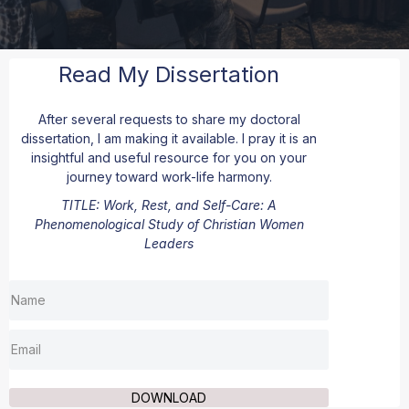
Read My Dissertation
After several requests to share my doctoral
dissertation, I am making it available. I pray it is an
insightful and useful resource for you on your
journey toward work-life harmony.
TITLE
: Work, Rest, and Self-Care: A
Phenomenological Study of Christian Women
Leaders
DOWNLOAD