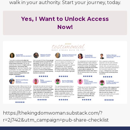
walk in your authority. Start your journey, today.
Yes, I Want to Unlock Access
Now!
https://thekingdomwoman.substack.com/?
r=2j74i2&utm_campaign=pub-share-checklist