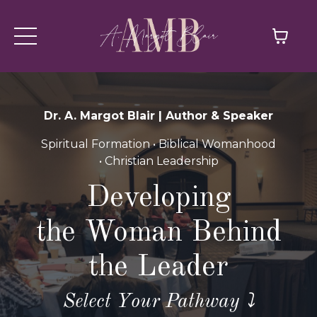
Dr. A. Margot Blair | Author & Speaker
Spiritual Formation • Biblical Womanhood
• Christian Leadership
Developing
the Woman Behind
the Leader
Select Your Pathway ⤵️