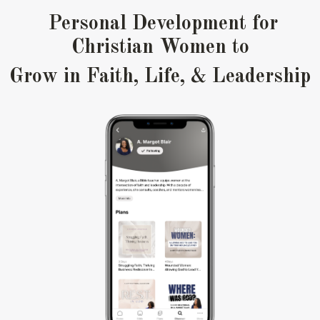
Personal Development for
Christian Women to
Grow in
Faith, Life, & Leadership