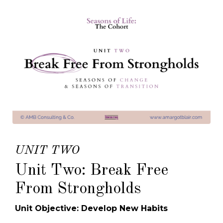
UNIT TWO
Unit Two: Break Free
From Strongholds
Unit Objective: Develop New Habits