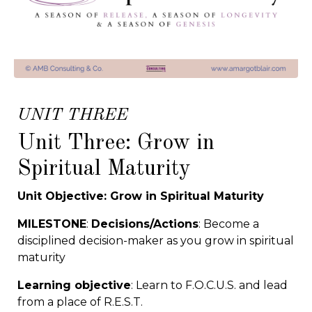
UNIT THREE
Unit Three: Grow in
Spiritual Maturity
Unit Objective: Grow in Spiritual Maturity
MILESTONE
:
Decisions/Actions
: Become a
disciplined decision-maker as you grow in spiritual
maturity
Learning objective
: Learn to F.O.C.U.S. and lead
from a place of R.E.S.T.