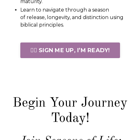
maturity.
Learn to navigate through a season
of release, longevity, and distinction using
biblical principles.
🙋‍♀️ SIGN ME UP, I’M READY!
Begin Your Journey
Today!