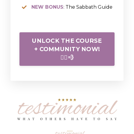
NEW BONUS
: The Sabbath Guide
UNLOCK THE COURSE
+ COMMUNITY NOW!
🏃‍♀️💨