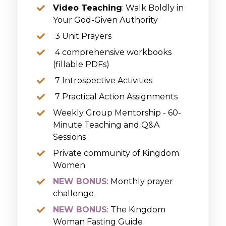
Video Teaching
: Walk Boldly in
Your God-Given Authority
3 Unit Prayers
4 comprehensive workbooks
(fillable PDFs)
7 Introspective Activities
7 Practical Action Assignments
Weekly Group Mentorship - 60-
Minute Teaching and Q&A
Sessions
Private c
ommunity of Kingdom
Women
NEW BONUS
: Monthly prayer
challenge
NEW BONUS
: The Kingdom
Woman Fasting Guide