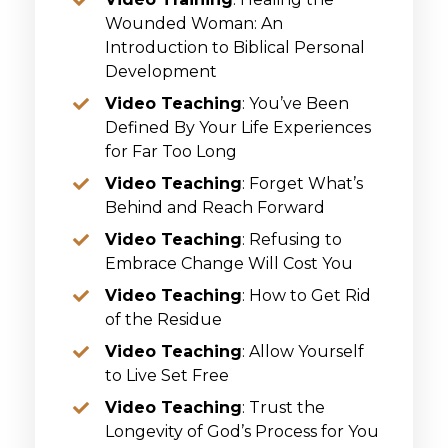
Wounded Woman: An
Introduction to Biblical Personal
Development
Video Teaching
: You’ve Been
Defined By Your Life Experiences
for Far Too Long
Video Teaching
: Forget What’s
Behind and Reach Forward
Video Teaching
: Refusing to
Embrace Change Will Cost You
Video Teaching
: How to Get Rid
of the Residue
Video Teaching
: Allow Yourself
to Live Set Free
Video Teaching
: Trust the
Longevity of God’s Process for You