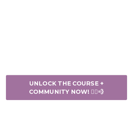
UNLOCK THE COURSE +
COMMUNITY NOW! 🏃‍♀️💨