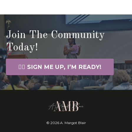
Join The Community
Today!
🙋‍♀️ SIGN ME UP, I’M READY!
© 2026 A. Margot Blair