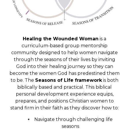
Healing the Wounded Woman
is a
curriculum-based group mentorship
community designed to help women navigate
through the seasons of their lives by inviting
God into their healing journey so they can
become the women God has predestined them
to be. The
Seasons of Life framework
is both
biblically based and practical. This biblical
personal development experience equips,
prepares, and positions Christian women to
stand firm in their faith as they discover how to:
Navigate through challenging life
seasons