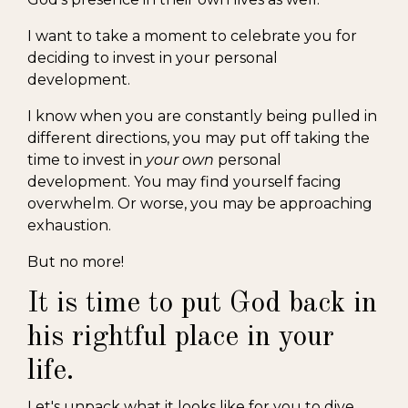
I want to take a moment to celebrate you for
deciding to invest in your personal
development.
I know when you are constantly being pulled in
different directions, you may put off taking the
time to invest in
your own
personal
development. You may find yourself facing
overwhelm. Or worse, you may be approaching
exhaustion.
But no more!
It is time to put God back in
his rightful place in your
life.
Let's unpack what it looks like for you to dive