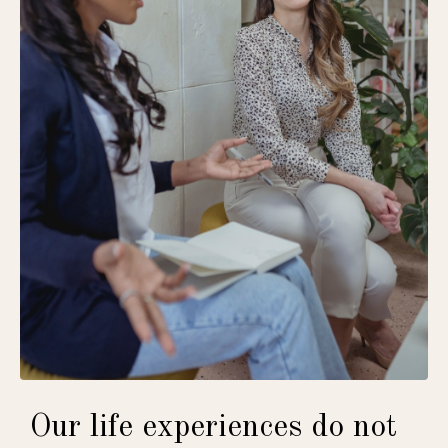
Our life experiences do not