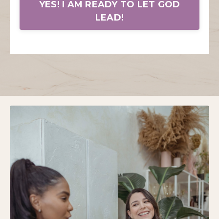
YES! I AM READY TO LET GOD
LEAD!