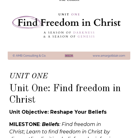
UNIT ONE
Unit One: Find freedom in
Christ
Unit Objective: Reshape Your Beliefs
MILESTONE
:
Beliefs
: Find freedom in
Christ;
Learn to find freedom in Christ by