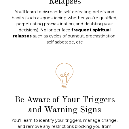
Relapses
You'll learn to dismantle self-defeating beliefs and
habits (such as questioning whether you're qualified,
perpetuating procrastination, and doubting your
decisions). No longer face
frequent spiritual
relapses
such as cycles of burnout, procrastination,
self-sabotage, etc
Be Aware of Your Triggers
and Warning Signs
You'll learn to identify your triggers, manage change,
and remove any restrictions blocking you from