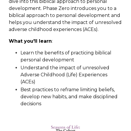
dive into this biblical approach to personal
development. Phase Zero introduces you to a
biblical approach to personal development and
helps you understand the impact of unresolved
adverse childhood experiences (ACEs).
What you'll learn
:
Learn the benefits of practicing biblical
personal development
Understand the impact of unresolved
Adverse Childhood (Life) Experiences
(ACEs)
Best practices to reframe limiting beliefs,
develop new habits, and make disciplined
decisions