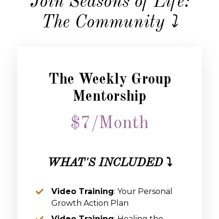
Join Seasons of Life:
The Community ⤵️
The Weekly Group
Mentorship
$7/Month
WHAT'S INCLUDED
⤵️
Video Training
: Your Personal
Growth Action Plan
Video Training
: Healing the