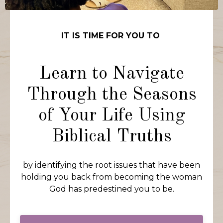
IT IS TIME FOR YOU TO
Learn to Navigate
Through the Seasons
of Your Life Using
Biblical Truths
by identifying the root issues that have been
holding you back from becoming the woman
God has predestined you to be.