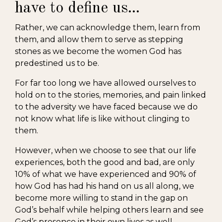
have to define us...
Rather, we can acknowledge them, learn from
them, and allow them to serve as stepping
stones as we become the women God has
predestined us to be.
For far too long we have allowed ourselves to
hold on to the stories, memories, and pain linked
to the adversity we have faced because we do
not know what life is like without clinging to
them.
However, when we choose to see that our life
experiences, both the good and bad, are only
10% of what we have experienced and 90% of
how God has had his hand on us all along, we
become more willing to stand in the gap on
God’s behalf while helping others learn and see
God’s presence in their own lives as well.