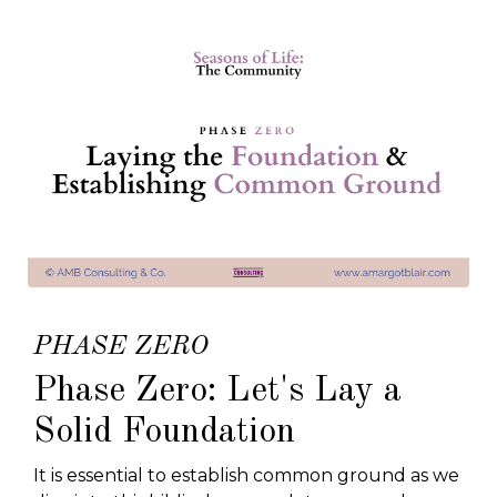
PHASE ZERO
Phase Zero: Let's Lay a
Solid Foundation
It is essential to establish common ground as we