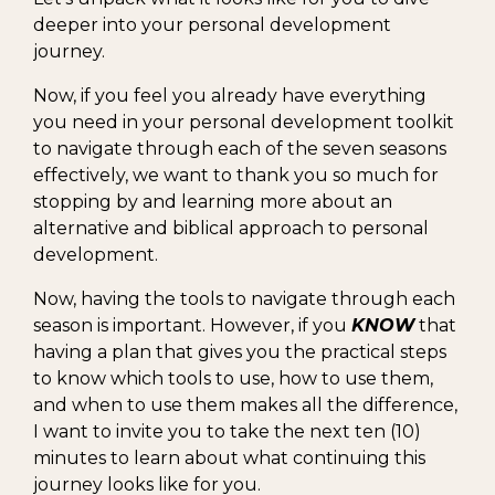
deeper into your personal development
journey.
Now, if you feel you already have everything
you need in your personal development toolkit
to navigate through each of the seven seasons
effectively, we want to thank you so much for
stopping by and learning more about an
alternative and biblical approach to personal
development.
Now, having the tools to navigate through each
season is important. However, if you
KNOW
that
having a plan that gives you the practical steps
to know which tools to use, how to use them,
and when to use them makes all the difference,
I want to invite you to take the next ten (10)
minutes to learn about what continuing this
journey looks like for you.