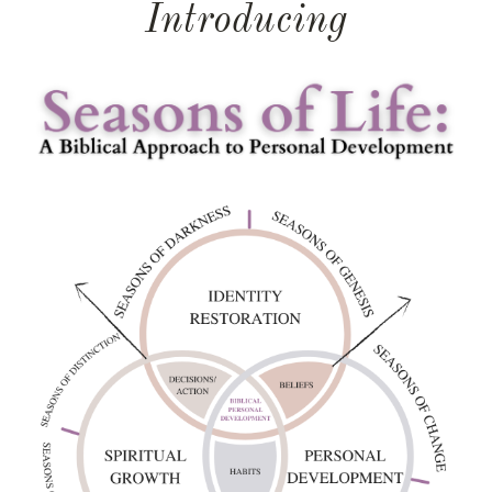
Introducing