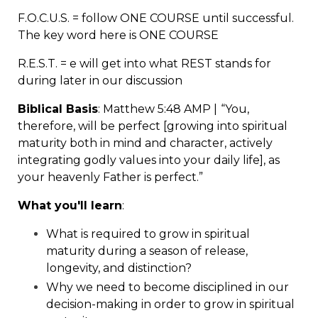
F.O.C.U.S. = follow ONE COURSE until successful.
The key word here is ONE COURSE
R.E.S.T. = e will get into what REST stands for
during later in our discussion
Biblical Basis
: Matthew
5:48
AMP |
“You,
therefore, will be perfect [growing into spiritual
maturity both in mind and character, actively
integrating godly values into your daily life], as
your heavenly Father is perfect.”
What you'll learn
:
What is required to grow in spiritual
maturity during a season of release,
longevity, and distinction?
Why we need to become disciplined in our
decision-making in order to grow in spiritual