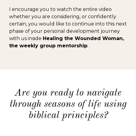
I encourage you to watch the entire video
whether you are considering, or confidently
certain, you would like to continue into this next
phase of your personal development journey
with us inside
Healing the Wounded Woman,
the weekly group mentorship
.
Are you ready to navigate
through seasons of life using
biblical principles?