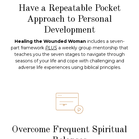
Have a Repeatable Pocket
Approach to Personal
Development
Healing the Wounded Woman
includes a seven-
part framework
PLUS
a weekly group mentorship that
teaches you the seven stages to navigate through
seasons of your life and cope with challenging and
adverse life experiences using biblical principles.
Overcome Frequent Spiritual