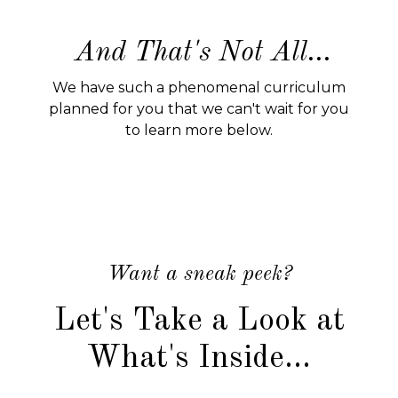
And That's Not All...
We have such a phenomenal curriculum
planned for you that we can't wait for you
to learn more below.
Want a sneak peek?
Let's Take a Look at
What's Inside...