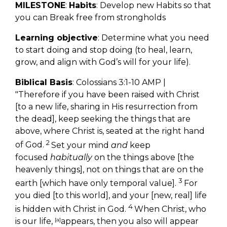
MILESTONE
:
Habits
: Develop new Habits so that
you can Break free from strongholds
Learning objective
: Determine what you need
to start doing and stop doing (to heal, learn,
grow, and align with God’s will for your life).
Biblical Basis
: Colossians 3:1-10 AMP |
"
Therefore if you have been raised with Christ
[to a new life, sharing in His resurrection from
the dead], keep seeking the things that are
above, where Christ is, seated at the right hand
2
of God.
Set your mind
and
keep
focused
habitually
on the things above [the
heavenly things], not on things that are on the
3
earth [which have only temporal value].
For
you died [to this world], and your [new, real] life
4
is hidden with Christ in God.
When Christ, who
is our life,
[
a
]
appears, then you also will appear