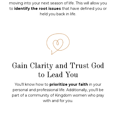
moving into your next season of life. This will allow you
to
identify the root issues
that have defined you or
held you back in life.
Gain Clarity and Trust God
to Lead You
You'll know how to
prioritize your faith
in your
personal and professional life. Additionally, you'll be
part of a community of Kingdom women who pray
with and for you.