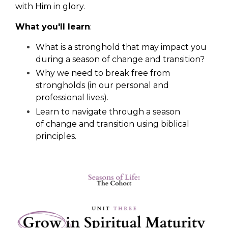
with Him in glory.
What you'll learn
:
What is a stronghold that may impact you
during a season of change and transition?
Why we need to break free from
strongholds (in our personal and
professional lives).
Learn to navigate through a season
of change and transition using biblical
principles.