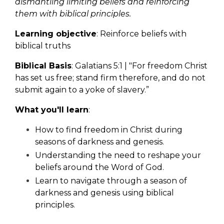
dismantling limiting beliefs and reinforcing
them with biblical principles.
Learning objective
: Reinforce beliefs with
biblical truths
Biblical Basis
: Galatians 5:1 | "For freedom Christ
has set us free; stand firm therefore, and do not
submit again to a yoke of slavery.
”
What you'll learn
:
How to find freedom in Christ during
seasons of darkness and genesis.
Understanding the need to reshape your
beliefs around the Word of God.
Learn to navigate through a season of
darkness and genesis using biblical
principles.