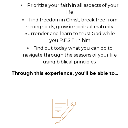
Prioritize your faith in all aspects of your
life
Find freedom in Christ, break free from
strongholds, grow in spiritual maturity
Surrender and learn to trust God while
you R.E.S.T. in him
Find out today what you can do to
navigate through the seasons of your life
using biblical principles.
Through this experience, you'll be able to...