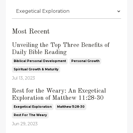
Most Recent
Unveiling the Top Three Benefits of
Daily Bible Reading
Biblical Personal Development
Personal Growth
Spiritual Growth & Maturity
Jul 13, 2023
Rest for the Weary: An Exegetical
Exploration of Matthew 11:28-30
Exegetical Exploration
Matthew 11:28-30
Rest For The Weary
Jun 29, 2023