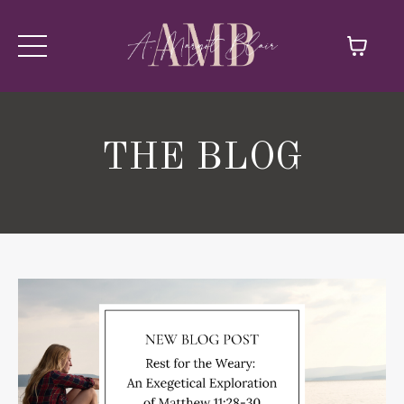
THE BLOG