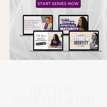
New Free 4-Day Video Series
GETTING
STARTED WITH