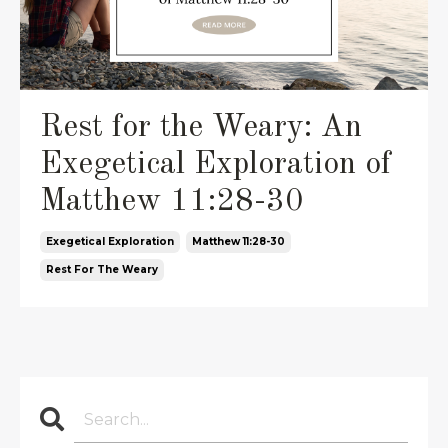
Rest for the Weary: An
Exegetical Exploration of
Matthew 11:28-30
Exegetical Exploration
Matthew 11:28-30
Rest For The Weary