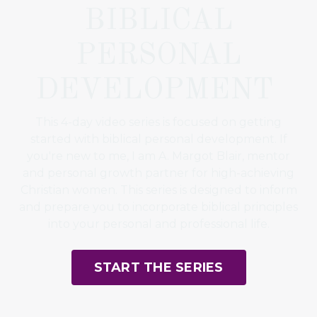
BIBLICAL
PERSONAL
DEVELOPMENT
This 4-day video series is focused on getting
started with biblical personal development. If
you're new to me, I am A. Margot Blair, mentor
and personal growth partner for high-achieving
Christian women. This series is designed to inform
and prepare you to incorporate biblical principles
into your personal and professional life.
START THE SERIES