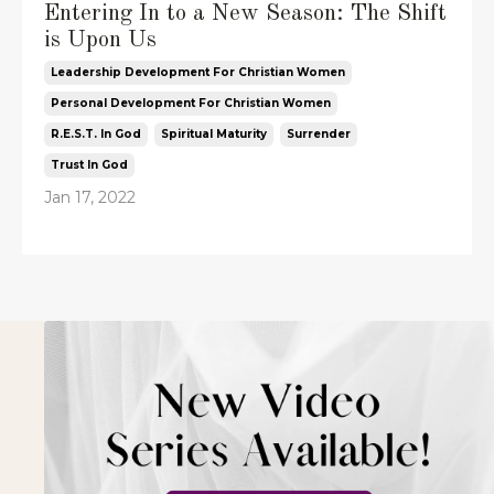
Entering In to a New Season: The Shift
is Upon Us
Leadership Development For Christian Women
Personal Development For Christian Women
R.e.s.t. In God
Spiritual Maturity
Surrender
Trust In God
Jan 17, 2022