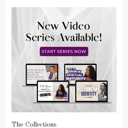
The Collections